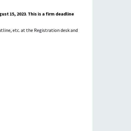
gust 15, 2023
.
This is a firm deadline
outline, etc. at the Registration desk and