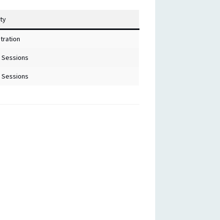
ity
tration
 Sessions
 Sessions