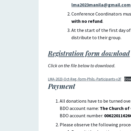
lma2023manila@gmail.com
Conference Coordinators must
with no refund
.
At the start of the first day o
distribute to their group.
Registration form download
Click on the file below to download.
LMA-2023-Oct-Reg.-form-Phils.-Participants-v2F
Dow
Payment
All donations have to be turned ove
BDO account name:
The Church of 
BDO account number:
00622011626
Please observe the following proce