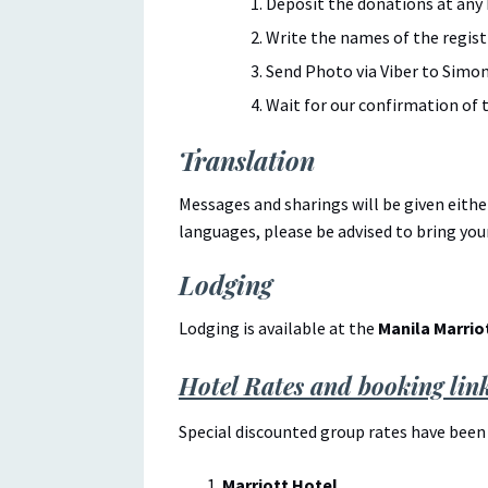
Deposit the donations at any
Write the names of the registr
Send Photo via Viber to Simon
Wait for our confirmation of t
Translation
Messages and sharings will be given eithe
languages, please be advised to bring you
Lodging
Lodging is available at the
Manila Marrio
Hotel Rates and booking lin
Special discounted group rates have been 
Marriott Hotel