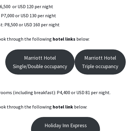
6,500 or USD 120 per night
 P7,000 or USD 130 per night
t: P8,500 or USD 160 per night
book through the following
hotel links
below:
Marriott Hotel
Marriott Hotel
Single/Double occupancy
Triple occupancy
 rooms (including breakfast): P4,400 or USD 81 per night.
book through the following
hotel link
below:
Holiday Inn Express