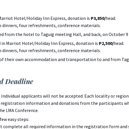
Marriot Hotel/Holiday Inn Express, donation is
P3,850/
head.
o dinners, four refreshments, conference materials.
ed from the hotel to Taguig meeting Hall, and back, on October 9 
 in Marriot Hotel/Holiday Inn Express, donation is
P2,500/
head.
o dinners, four refreshments, conference materials.
 of their own accommodation and transportation to and from Tagu
nd Deadline
n. Individual applicants will not be accepted. Each locality or regi
e registration information and donations from the participants
the LMA Conference.
few easy steps:
 complete all required information in the registration form and 