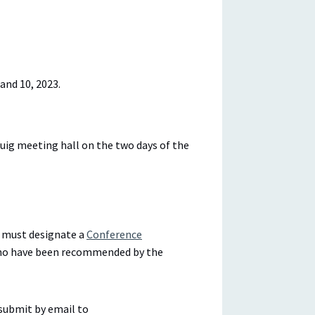
and 10, 2023.
ig meeting hall on the two days of the
on must designate a
Conference
 who have been recommended by the
submit by email to