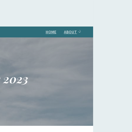
HOME
ABOUT
e 2023