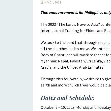
MAY 24, 2023
This announcement is for Philippines only
The 2023 “The Lord’s Move to Asia” confe
International Training for Elders and Re
We look to the Lord that through much pra
all the churches in this move. We anticipa
Body of Christ, and will work together fo
Myanmar, Nepal, Pakistan, Sri Lanka, Viet
Arabia, and the United Arab Emirates).
Through this fellowship, we desire to gi
earth and more church trees would be pla
Dates and Schedule:
October 9 – 10, 2023, Monday and Tuesday