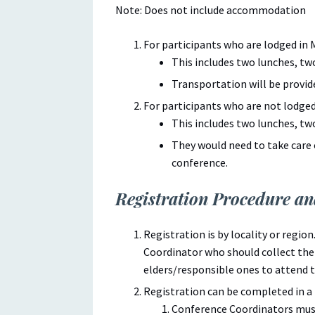
Note: Does not include accommodation
For participants who are lodged in 
This includes two lunches, tw
Transportation will be provid
For participants who are not lodged
This includes two lunches, tw
They would need to take care
conference.
Registration Procedure a
Registration is by locality or regio
Coordinator who should collect th
elders/responsible ones to attend 
Registration can be completed in a 
Conference Coordinators must