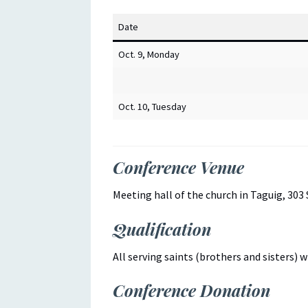
Date
Oct. 9, Monday
Oct. 10, Tuesday
Conference Venue
Meeting hall of the church in Taguig, 303 
Qualification
All serving saints (brothers and sisters) 
Conference Donation