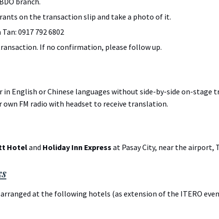
 BDO branch.
ants on the transaction slip and take a photo of it.
 Tan: 0917 792 6802
ransaction. If no confirmation, please follow up.
r in English or Chinese languages without side-by-side on-stage 
r own FM radio with headset to receive translation.
tt Hotel
and
Holiday Inn Express
at Pasay City, near the airport, 
ks
arranged at the following hotels (as extension of the ITERO even