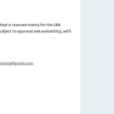
that is reserved mainly for the LMA
bject to approval and availability), with
manila@gmail.com
.