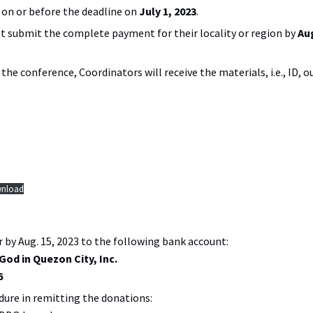
on or before the deadline on
July 1, 2023
.
 submit the complete payment for their locality or region by
Au
f the conference, Coordinators will receive the materials, i.e., ID, 
nload
r by Aug. 15, 2023 to the following bank account:
God in Quezon City, Inc.
6
dure in remitting the donations: