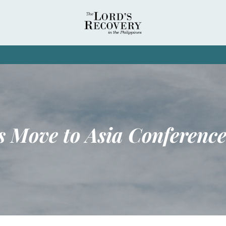
s Move to Asia Conferenc