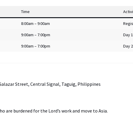
Time
Activ
8:00am – 9:00am
Regis
9:00am – 7:00pm
Day 1
9:00am – 7:00pm
Day 2
Salazar Street, Central Signal, Taguig, Philippines
who are burdened for the Lord’s work and move to Asia.