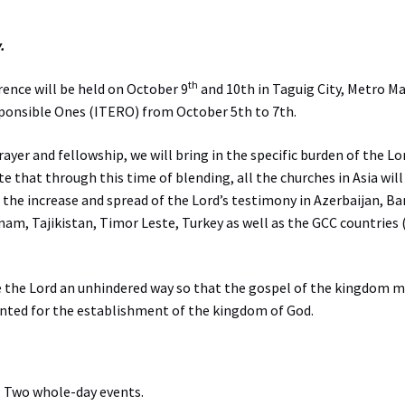
.
th
rence will be held on October 9
and 10th in Taguig City, Metro Ma
sponsible Ones (ITERO) from October 5th to 7th.
yer and fellowship, we will bring in the specific burden of the Lo
te that through this time of blending, all the churches in Asia wil
r the increase and spread of the Lord’s testimony in Azerbaijan, B
nam, Tajikistan, Timor Leste, Turkey as well as the GCC countries
ve the Lord an unhindered way so that the gospel of the kingdom 
nted for the establishment of the kingdom of God.
. Two whole-day events.