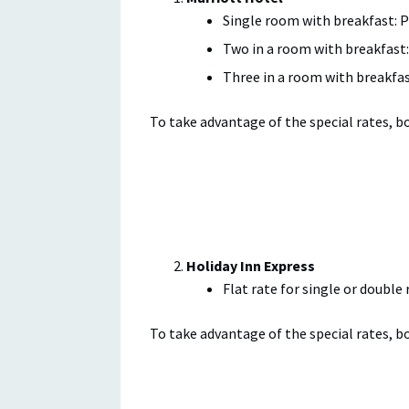
Single room with breakfast: P
Two in a room with breakfast:
Three in a room with breakfas
To take advantage of the special rates, 
Holiday Inn Express
Flat rate for single or double
To take advantage of the special rates, 