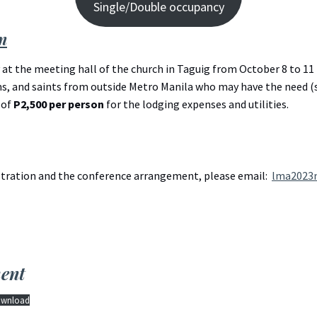
Single/Double occupancy
n
at the meeting hall of the church in Taguig from October 8 to 11 
, and saints from outside Metro Manila who may have the need (su
 of
P2,500 per person
for the lodging expenses and utilities.
istration and the conference arrangement, please email:
lma2023
ent
wnload