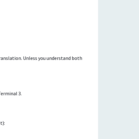
translation. Unless you understand both
Terminal 3.
t):