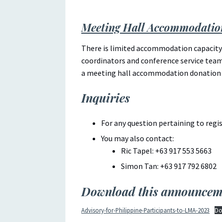
Meeting Hall Accommodatio
There is limited accommodation capacity 
coordinators and conference service teams
a meeting hall accommodation donation
Inquiries
For any question pertaining to reg
You may also contact:
Ric Tapel: +63 917 553 5663
Simon Tan: +63 917 792 6802
Download this announcem
Advisory-for-Philippine-Participants-to-LMA-2023
Do