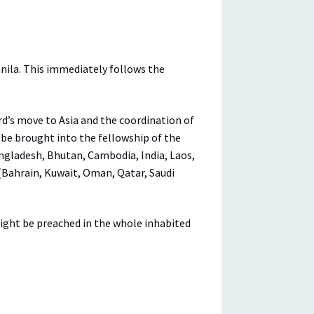
nila. This immediately follows the
rd’s move to Asia and the coordination of
l be brought into the fellowship of the
angladesh, Bhutan, Cambodia, India, Laos,
 (Bahrain, Kuwait, Oman, Qatar, Saudi
might be preached in the whole inhabited