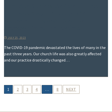
Our Church Life in the Face of Covid-19
(7, Conclusion) – A Way In The
Wilderness: Building Upon Our
Learnings From The Pandemic
JULY 25, 2023
The COVID-19 pandemic devastated the lives of many in the
past three years. Our church life was also greatly affected
and our practice drastically changed…
READ MORE →
Posts
1
2
3
4
…
8
NEXT
pagination